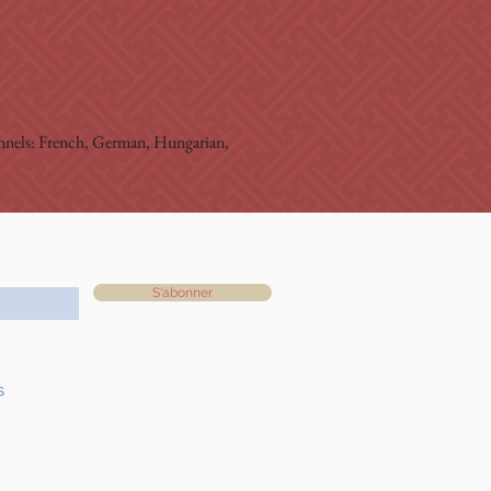
hannels: French, German, Hungarian, 
S'abonner
s