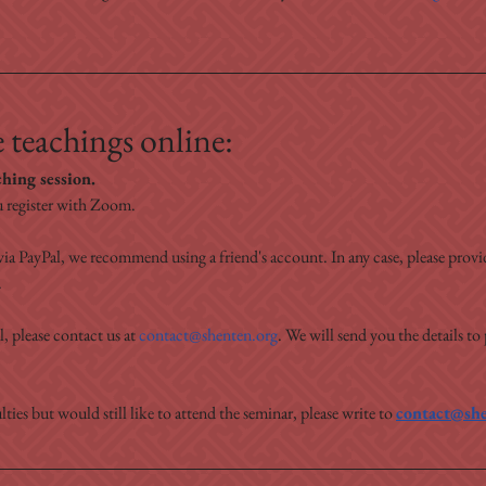
 teachings online:
ching session.
 register with Zoom.
ia PayPal, we recommend using a friend's account. In any case, please prov
.
, please contact us at 
contact@shenten.org
. We will send you the details to
lties but would still like to attend the seminar, please write to 
contact@she