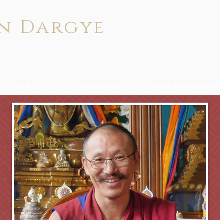
n Dargye
Le Bön
Les enseignants
Centres internationaux