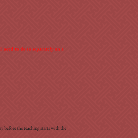
 need to do so separately on a 
y before the teaching starts with the 