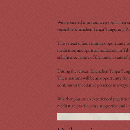
We are excited to announce a special retre
venerable Khenchen Tenpa Yungdrung R
This retreat offers a unique opportunity t
meditation and spiritual realization in Ti
enlightened nature of the mind, a state of c
During the retreat, Khenchen Tenpa Yungdr
These sessions will be an opportunity for 
continuous meditative presence in everyday
Whether you are an experienced practitione
meditative practices in a supportive and i