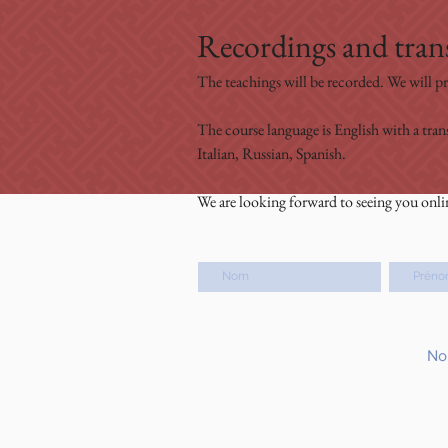
Recordings and trans
The teachings will be recorded. We will pr
The course language is English with a tran
Italian, Russian, Spanish.
We are looking forward to seeing you onli
Nom de famille
Prénom
No