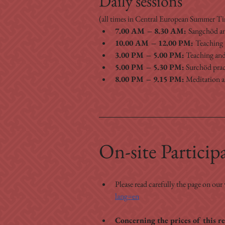
Daily sessions
(all times in Central European Summer 
7.00 AM – 8.30 AM: 
Sangchöd a
10.00 AM – 12.00 PM: 
Teaching 
3.00 PM – 5.00 PM:
 Teaching and
5.00 PM – 5.30 PM:
 Surchöd prac
8.00 PM – 9.15 PM:
 Meditation 
On-site Particip
Please read carefully the page on our
lang=en
Concerning the prices of this re