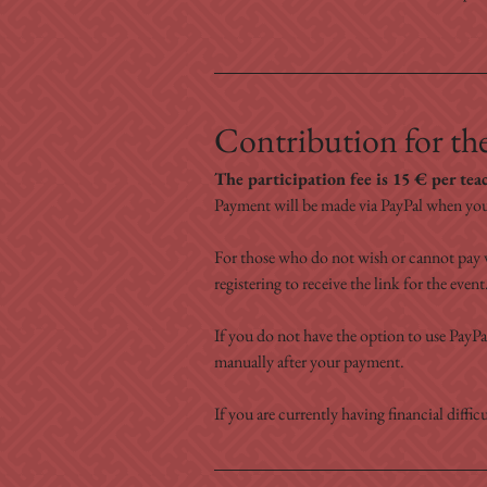
Contribution for the
The participation fee is 15 € per tea
Payment will be made via PayPal when you
For those who do not wish or cannot pay v
registering to receive the link for the event
If you do not have the option to use PayPal
manually after your payment.
If you are currently having financial difficu