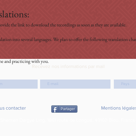
lations:
ovide the link to download the recordings as soon as they are available.
slation into several languages. We plan to offer the following translation c
ne and practicing with you.
Recevez nos informations par mail
email
Pays
us contacter
Mentions légale
Partager
Shenten Dargye Ling, 1861 route de Longué, 49160 Blou, France