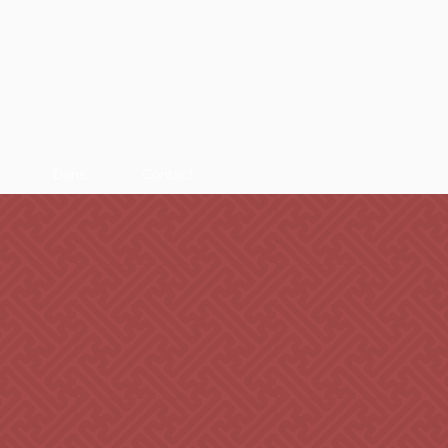
Dons
Contact