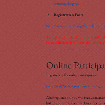
pratiques?lang=en
Registration Form
https://www.shenten.org/formulaire?lan
To register for the Ceremony and Ini
form which will be available shortly
Online Participa
Registration for online participation:
https://us02web.zoom.us/webinar/reg
After registration, you will receive an aut
link to access the Zoom webinar. For questi