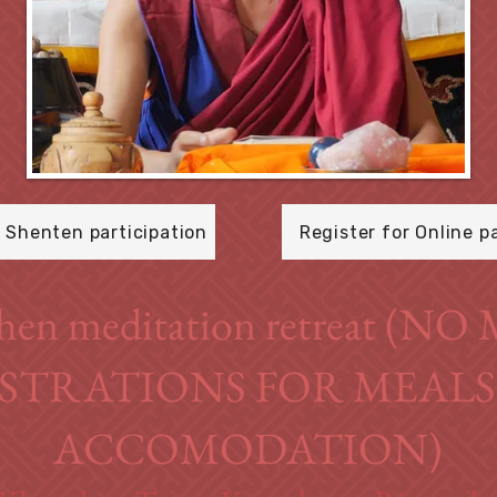
r Shenten participation
Register for Online p
hen meditation retreat (N
STRATIONS FOR MEAL
ACCOMODATION)