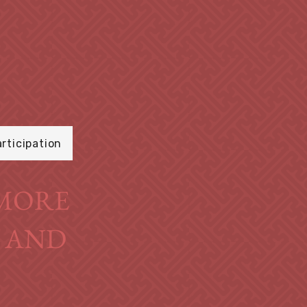
articipation
O MORE
S AND