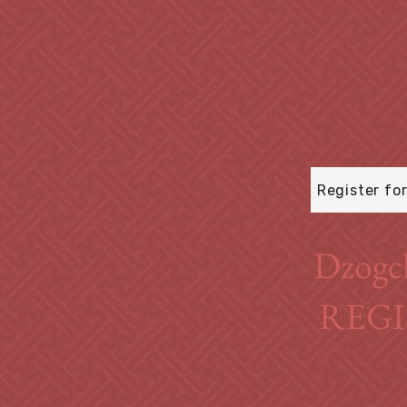
Register fo
Dzogc
REGI