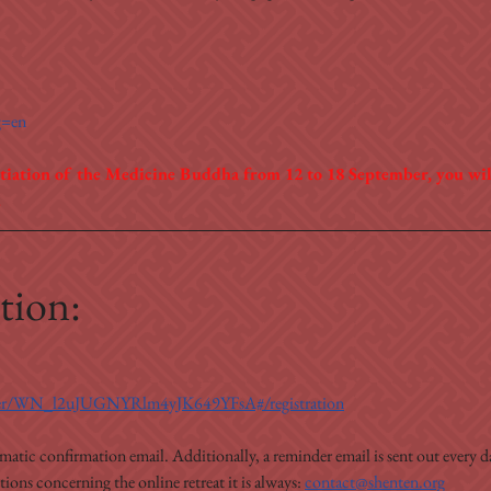
g=en
tiation of the Medicine Buddha from 12 to 18 September, you will
.
tion:
ister/WN_l2uJUGNYRlm4yJK649YFsA#/registration
omatic confirmation email. Additionally, a reminder email is sent out every da
ons concerning the online retreat it is always: 
contact@shenten.org