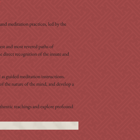
e
nd meditation practices, led by the 
est and most revered paths of 
e direct recognition of the innate and 
as guided meditation instructions. 
of the nature of the mind, and develop a 
authentic teachings and explore profound 