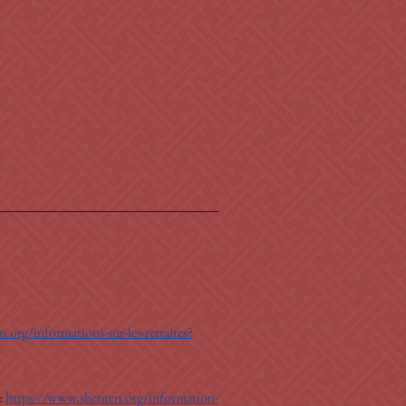
.org/informations-sur-les-retraites?
: 
https://www.shenten.org/information-