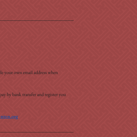
ide your own email address when 
 pay by bank transfer and register you 
nten.org