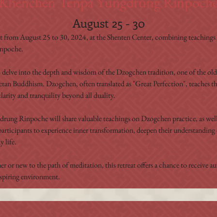
Khenchen Tenpa Yungdrung Rinpoch
August 25 - 30
at from August 25 to 30, 2024, at the Shenten Center, combining teachings a
inpoche.
o delve into the depth and wisdom of the Dzogchen tradition, one of the old
betan Buddhism. Dzogchen, often translated as "Great Perfection", teaches th
larity and tranquility beyond all duality.
ung Rinpoche will share valuable teachings on Dzogchen practice, as well 
participants to experience inner transformation, deepen their understanding 
 life.
r or new to the path of meditation, this retreat offers a chance to receive 
nspiring environment.