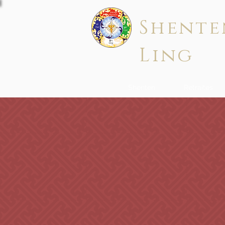
Shente
Ling
Shenten
Retraites