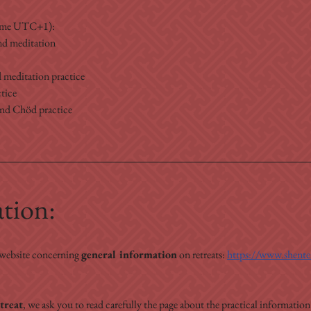
Time UTC+1):
nd meditation
 meditation practice
tice
and Chöd practice
ation:
 website concerning 
general information
 on retreats: 
https://www.shenten
treat
, we ask you to read carefully the page about the practical information