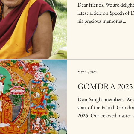
Dear friends, We are delight
latest article on Speech of
his precious memories...
May 21, 2024
GOMDRA 2025
Dear Sangha members, We a
start of the Fourth Gomdr
2025. Our beloved master a