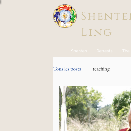
Shente
Ling
Shenten
Retreats
The
Tous les posts
teaching