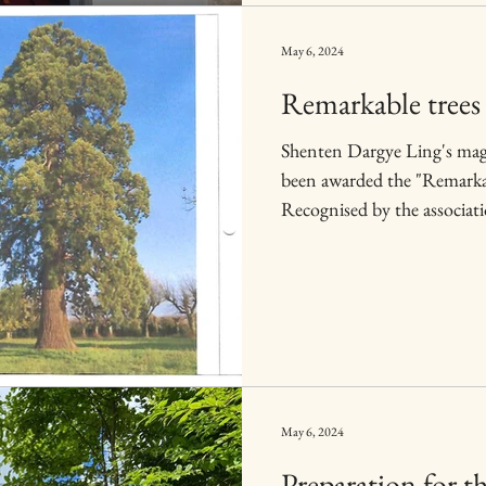
May 6, 2024
Remarkable trees 
Shenten Dargye Ling's ma
been awarded the "Remarkab
Recognised by the associati
May 6, 2024
Preparation for t