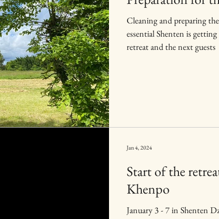
Cleaning and preparing the
essential Shenten is getting ready for the upcoming
retreat and the next guests
Jan 4, 2024
Start of the retr
Khenpo
January 3 - 7 in Shenten 