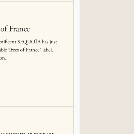
of France
gnificent SEQUOÏA has just
le Trees of France" label.
on...
he summer retreat