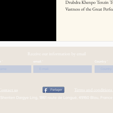
Drubdra Khenpo Tenzin Ts
Vastness of the Great Perfec
Receive our information by email
e
email
Country
Terms and conditions 
Contact us
Partager
Shenten Dargye Ling, 1861 route de Longué, 49160 Blou, France