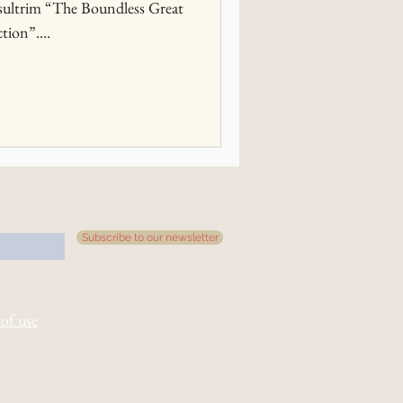
ultrim “The Boundless Great
tion”....
Subscribe to our newsletter
of use