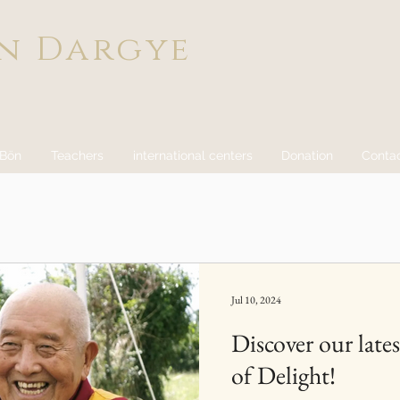
n Dargye
 Bön
Teachers
international centers
Donation
Conta
Jul 10, 2024
Discover our lates
of Delight!