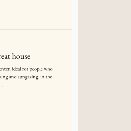
reat house
enten ideal for people who
azing and sungazing, in the
..