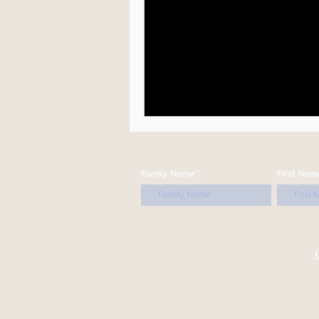
Family Name
First Nam