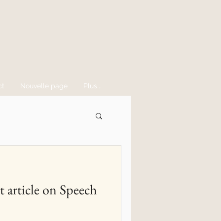
ct
Nouvelle page
Plus...
t article on Speech