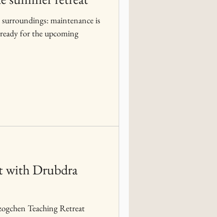
 surroundings: maintenance is
eat with Drubdra
Dzogchen Teaching Retreat