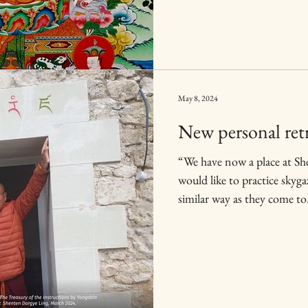
May 8, 2024
New personal ret
“We have now a place at Sh
would like to practice skyg
similar way as they come to.