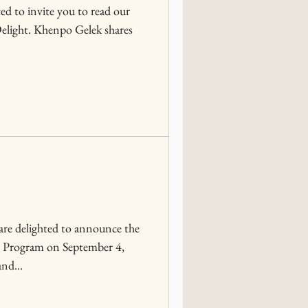
ed to invite you to read our
 Delight. Khenpo Gelek shares
re delighted to announce the
a Program on September 4,
nd...