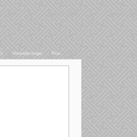
ct
Nouvelle page
Plus...