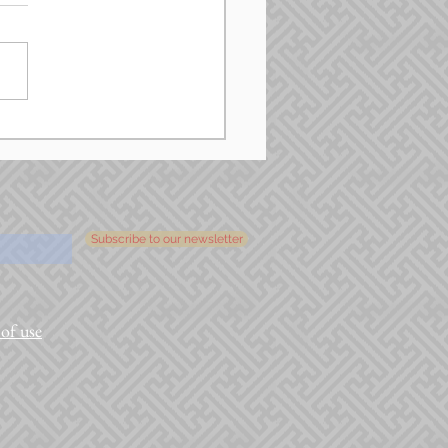
Subscribe to our newsletter
of use