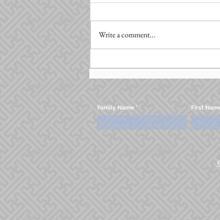
Write a comment...
Family Name
First Nam