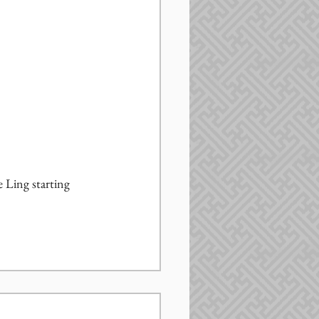
 Ling starting 