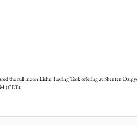
red the full moon Lishu Tagring Tsok offering at Shenten Dargye
 PM (CET).