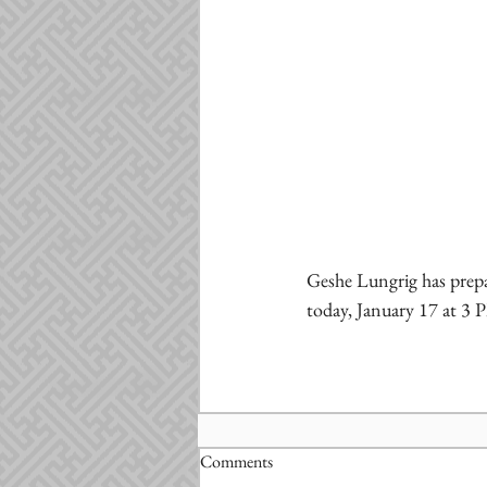
Geshe Lungrig has prepa
today, January 17 at 3
Comments