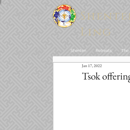
Shente
Ling
Shenten
Retreats
The
Jan 17, 2022
Tsok offerin