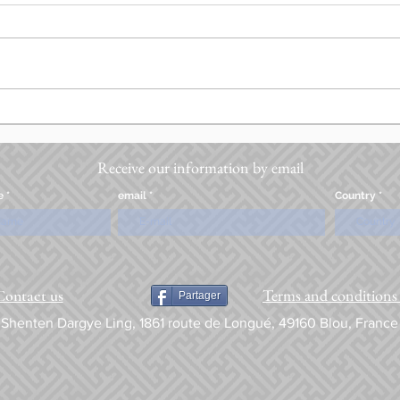
Receive our information by email
e
email
Country
Terms and conditions 
Contact us
Partager
Shenten Dargye Ling, 1861 route de Longué, 49160 Blou, France