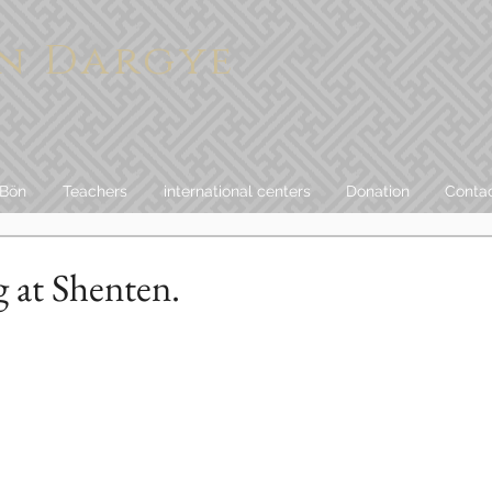
n Dargye
 Bön
Teachers
international centers
Donation
Conta
g at Shenten.