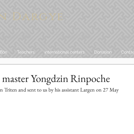
n Dargye
 Bön
Teachers
international centers
Donation
Conta
 master Yongdzin Rinpoche
 in Triten and sent to us by his assistant Largen on 27 May