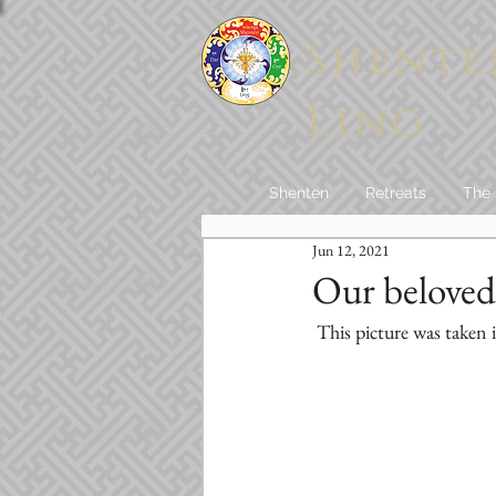
Shente
Ling
Shenten
Retreats
The
Jun 12, 2021
Our beloved
 This picture was taken