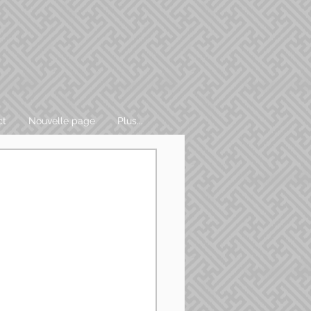
ct
Nouvelle page
Plus...