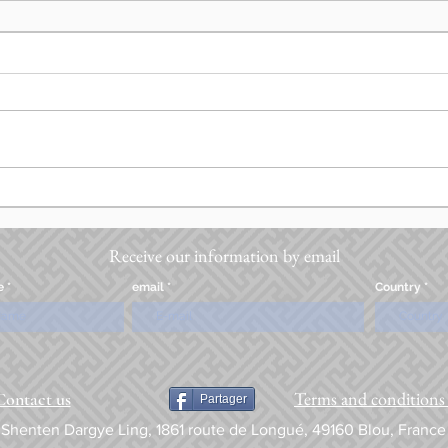
Receive our information by email
e
email
Country
Terms and conditions 
Contact us
Partager
Shenten Dargye Ling, 1861 route de Longué, 49160 Blou, France