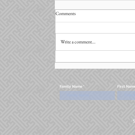
Comments
Write a comment...
Family Name
First Nam