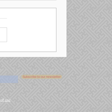
Subscribe to our newsletter
of use