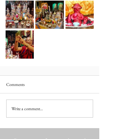
Comments
Write a comment...