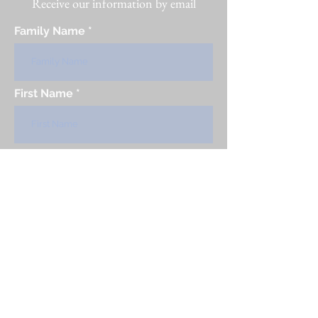
Receive our information by email
Family Name
First Name
Country
email
Subscribe to our newsletter