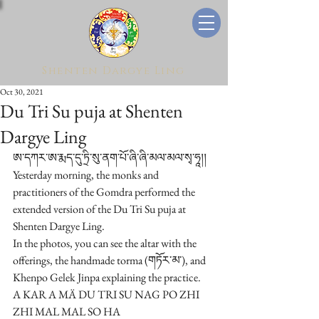
Shenten Dargye Ling
Oct 30, 2021
Du Tri Su puja at Shenten
Dargye Ling
ཨ་དཀར་ཨ་རྨད་དུ་ཏྲི་སུ་ནག་པོ་ཞི་ཞི་མལ་མལ་སྭ་ཧཱ།།
Yesterday morning, the monks and 
practitioners of the Gomdra performed the 
extended version of the Du Tri Su puja at 
Shenten Dargye Ling.
In the photos, you can see the altar with the 
offerings, the handmade torma (གཏོར་མ་), and 
Khenpo Gelek Jinpa explaining the practice. 
A KAR A MÄ DU TRI SU NAG PO ZHI 
ZHI MAL MAL SO HA