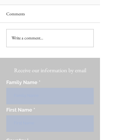
Comments
Write a comment...
Receive our information by email
Family Name
First Name