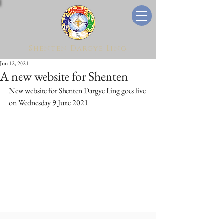
Shenten Dargye Ling
Jun 12, 2021
A new website for Shenten
New website for Shenten Dargye Ling goes live 
on Wednesday 9 June 2021