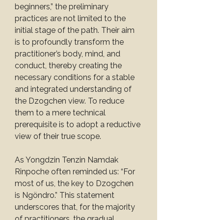
beginners,” the preliminary 
practices are not limited to the 
initial stage of the path. Their aim 
is to profoundly transform the 
practitioner’s body, mind, and 
conduct, thereby creating the 
necessary conditions for a stable 
and integrated understanding of 
the Dzogchen view. To reduce 
them to a mere technical 
prerequisite is to adopt a reductive 
view of their true scope.
As Yongdzin Tenzin Namdak 
Rinpoche often reminded us: “For 
most of us, the key to Dzogchen 
is Ngöndro.” This statement 
underscores that, for the majority 
of practitioners, the gradual 