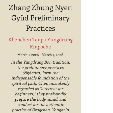
Zhang Zhung Nyen
Gyüd Preliminary
Practices
Khenchen Tenpa Yungdrung
Rinpoche
March 1, 2026 - March 7, 2026
In the Yungdrung Bön tradition,
the preliminary practices
(Ngöndro) form the
indispensable foundation of the
spiritual path. Often mistakenly
regarded as “a retreat for
beginners,” they profoundly
prepare the body, mind, and
conduct for the authentic
practice of Dzogchen. Yongdzin