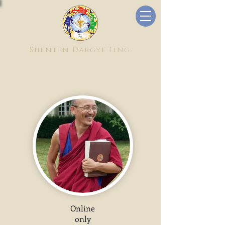
Shenten Dargye Ling
Online
only