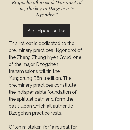
Rinpoche often said: “For most of
us, the key to Dzogchen is
Ngöndro.”
Participate online
This retreat is dedicated to the 
preliminary practices (Ngöndro) of 
the Zhang Zhung Nyen Gyud, one 
of the major Dzogchen 
transmissions within the 
Yungdrung Bön tradition. The 
preliminary practices constitute 
the indispensable foundation of 
the spiritual path and form the 
basis upon which all authentic 
Dzogchen practice rests.
Often mistaken for “a retreat for 