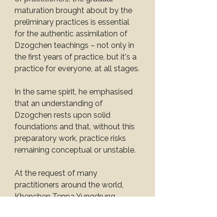
maturation brought about by the 
preliminary practices is essential 
for the authentic assimilation of 
Dzogchen teachings – not only in 
the first years of practice, but it's a 
practice for everyone, at all stages.
In the same spirit, he emphasised 
that an understanding of 
Dzogchen rests upon solid 
foundations and that, without this 
preparatory work, practice risks 
remaining conceptual or unstable.
At the request of many 
practitioners around the world, 
Khenchen Tenpa Yungdrung 
Rinpoche has agreed to give this 