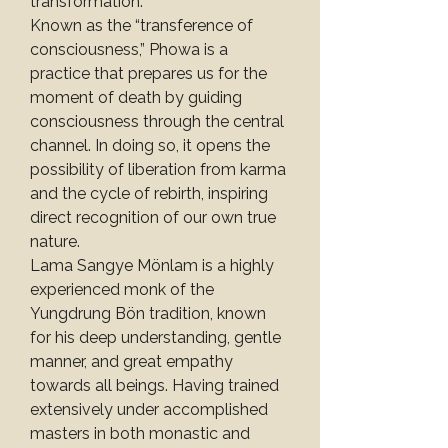
transformation.
Known as the “transference of 
consciousness,” Phowa is a 
practice that prepares us for the 
moment of death by guiding 
consciousness through the central 
channel. In doing so, it opens the 
possibility of liberation from karma 
and the cycle of rebirth, inspiring 
direct recognition of our own true 
nature.
Lama Sangye Mönlam is a highly 
experienced monk of the 
Yungdrung Bön tradition, known 
for his deep understanding, gentle 
manner, and great empathy 
towards all beings. Having trained 
extensively under accomplished 
masters in both monastic and 