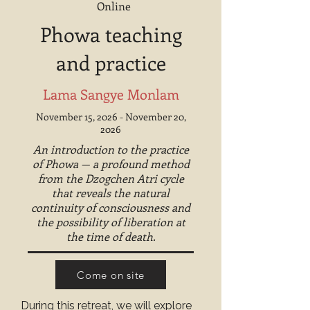
Online
Phowa teaching
and practice
Lama Sangye Monlam
November 15, 2026 - November 20,
2026
An introduction to the practice
of Phowa — a profound method
from the Dzogchen Atri cycle
that reveals the natural
continuity of consciousness and
the possibility of liberation at
the time of death.
Come on site
During this retreat, we will explore 