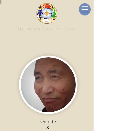
Shenten Dargye Ling
On-site
&