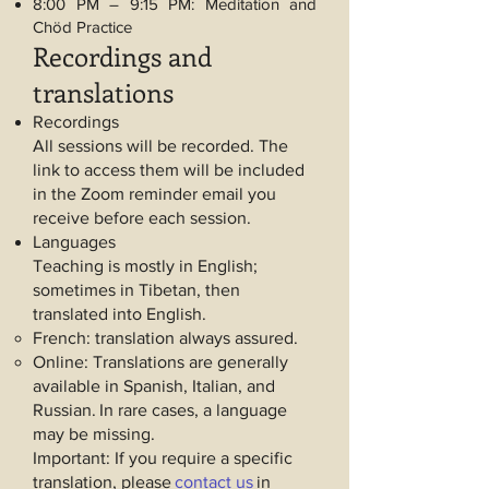
8:00 PM – 9:15 PM: Meditation and
Chöd Practice
Recordings and
translations
Recordings
All sessions will be recorded. The
link to access them will be included
in the Zoom reminder email you
receive before each session.
Languages
Teaching is mostly in English;
sometimes in Tibetan, then
translated into English.
French: translation always assured.
Online: Translations are generally
available in Spanish, Italian, and
Russian.
In rare cases, a language
may be missing.
Important: If you require a specific
translation, please
contact us
in