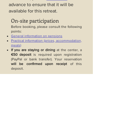
advance to ensure that it will be
available for this retreat.
On-site participation
Before booking, please consult the following
points:
General information on pensions
Practical information (prices, accommodation,
meals)
If you are staying or dining
at the center, a
€50 deposit
is required upon registration
(PayPal or bank transfer). Your reservation
will be confirmed upon receipt
of this
deposit.
Online participation
Price: €15 per teaching session.
Payment: Payment by PayPal upon
registration on Zoom.
If you can't use PayPal
You can, if possible, use a loved
one's PayPal account.