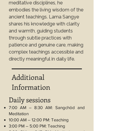
meditative disciplines, he 
embodies the living wisdom of the 
ancient teachings. Lama Sangye 
shares his knowledge with clarity 
and warmth, guiding students 
through subtle practices with 
patience and genuine care, making 
complex teachings accessible and 
directly meaningful in daily life.
Additional
Information
Daily sessions
7:00 AM – 8:30 AM: Sangchöd and
Meditation
10:00 AM – 12:00 PM: Teaching
3:00 PM – 5:00 PM: Teaching