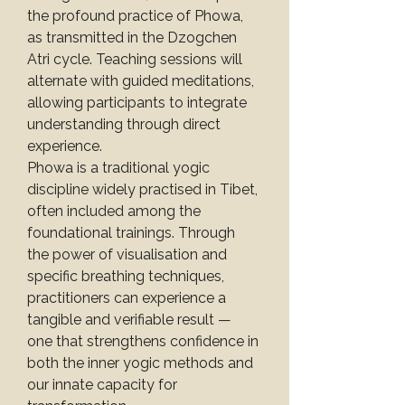
the profound practice of Phowa, 
as transmitted in the Dzogchen 
Atri cycle. Teaching sessions will 
alternate with guided meditations, 
allowing participants to integrate 
understanding through direct 
experience.
Phowa is a traditional yogic 
discipline widely practised in Tibet, 
often included among the 
foundational trainings. Through 
the power of visualisation and 
specific breathing techniques, 
practitioners can experience a 
tangible and verifiable result — 
one that strengthens confidence in 
both the inner yogic methods and 
our innate capacity for 