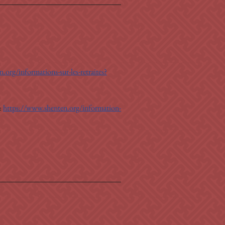
.org/informations-sur-les-retraites?
: 
https://www.shenten.org/information-