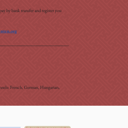
 pay by bank transfer and register you 
nten.org
hannels: French, German, Hungarian, 