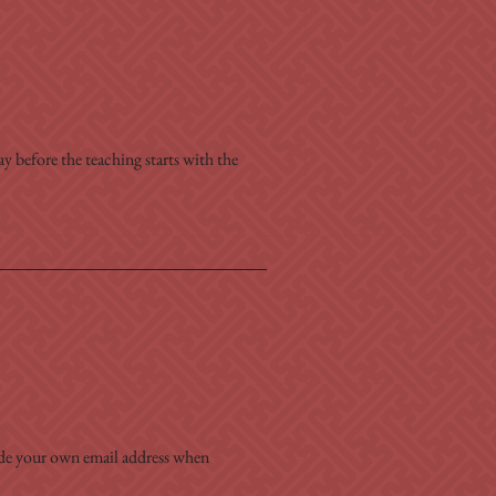
y before the teaching starts with the 
ide your own email address when 