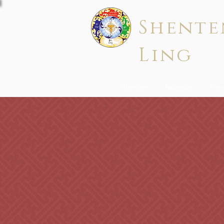
Shente
Ling
Shenten
Retreats
The