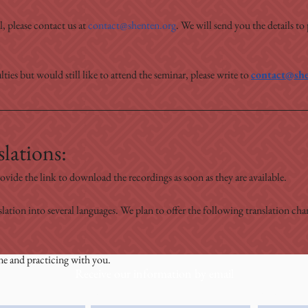
, please contact us at 
contact@shenten.org
. We will send you the details to
lties but would still like to attend the seminar, please write to 
contact@she
lations:
ovide the link to download the recordings as soon as they are available.
slation into several languages. We plan to offer the following translation c
ne and practicing with you.
Receive our information by email
e
email
Country