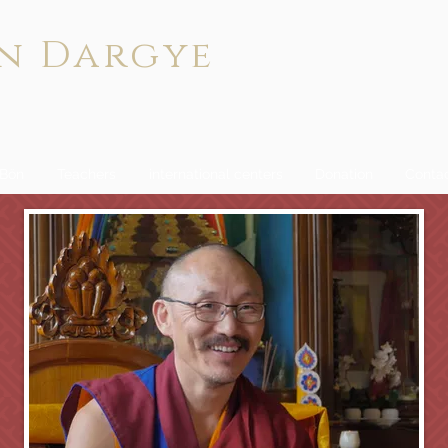
n Dargye
 Bön
Teachers
international centers
Donation
Conta