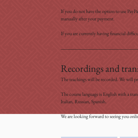
If you do not have the option to use PayPal
manually after your payment.
If you are currently having financial difficu
Recordings and trans
The teachings will be recorded. We will pr
The course language is English with a tran
Italian, Russian, Spanish.
We are looking forward to seeing you onli
Family Name
First Nam