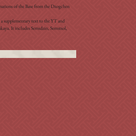
ations of the Base from the Dzogchen 
s a supplementary text to the YT and 
aya. It includes Semsdzin, Semstsol, 