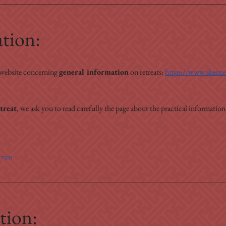
ation:
 website concerning 
general information
 on retreats: 
https://www.shenten
treat
, we ask you to read carefully the page about the practical information
g=en
tion: