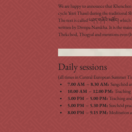
We are happy to announce that Khenchen 
cycle Yetri Thasel during the traditional 
The text is called པཤད་གཞིའི་མཚོང། which 
written by Drenpa Namkha. It is the main
Thekchod, Thogyal and mentions even (bu
Daily sessions
(all times in Central European Summer 
7.00 AM – 8.30 AM: 
Sangchöd a
10.00 AM – 12.00 PM: 
Teaching 
3.00 PM – 5.00 PM:
 Teaching and
5.00 PM – 5.30 PM:
 Surchöd prac
8.00 PM – 9.15 PM:
 Meditation 