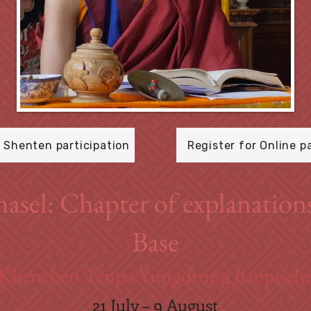
r Shenten participation
Register for Online p
hasel: Chapter of explanation
Base
Khenchen Tenpa Yungdrung Rinpoch
21 July – 9 August