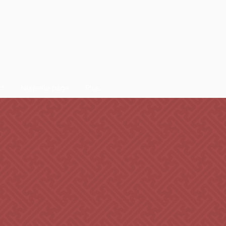
ct
Nouvelle page
Plus...