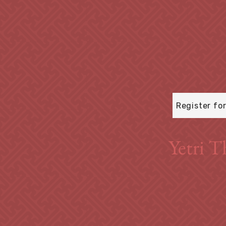
Register fo
Yetri T