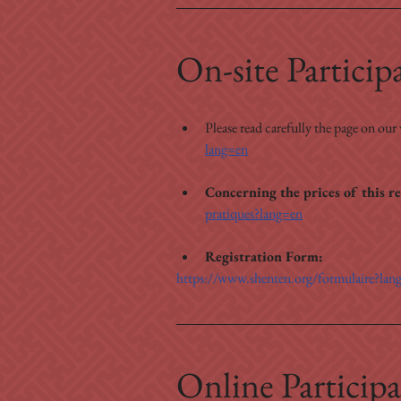
On-site Particip
Please read carefully the page on our
lang=en
Concerning the prices of this re
pratiques?lang=en
Registration Form:
https://www.shenten.org/formulaire?lan
Online Participa