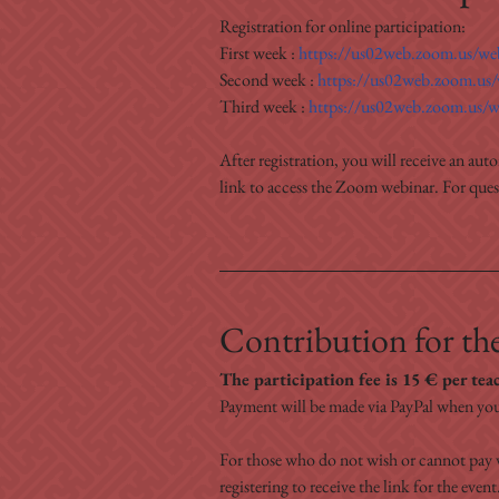
Registration for online participation:
First week : 
https://us02web.zoom.us/
Second week : 
https://us02web.zoom.u
Third week : 
https://us02web.zoom.u
After registration, you will receive an aut
link to access the Zoom webinar. For questi
Contribution for the
The participation fee is 15 € per tea
Payment will be made via PayPal when you
For those who do not wish or cannot pay v
registering to receive the link for the event