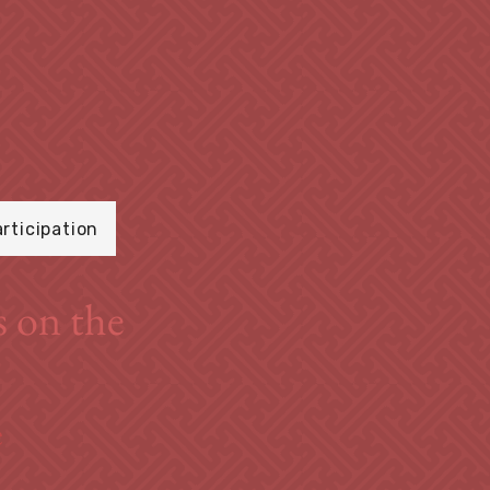
articipation
s on the
e