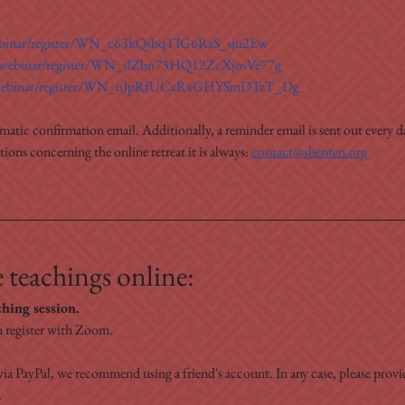
webinar/register/WN_c63kQsbqTIG6RaS_sju2Ew
s/webinar/register/WN_slZbn73HQ12ZcXjosVe77g
s/webinar/register/WN_nJpRfUCxRxGHYSmDTzT_Dg
omatic confirmation email. Additionally, a reminder email is sent out every da
ons concerning the online retreat it is always: 
contact@shenten.org
 teachings online:
ching session.
 register with Zoom.
ia PayPal, we recommend using a friend's account. In any case, please prov
.