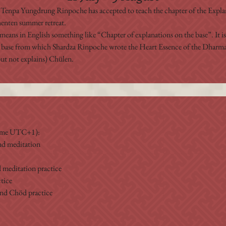
Tenpa Yungdrung Rinpoche has accepted to teach the chapter of the Explan
Shenten summer retreat.
means in English something like “Chapter of explanations on the base”. It i
 base from which Shardza Rinpoche wrote the Heart Essence of the Dharmak
t not explains) Chülen. 
Time UTC+1):
nd meditation
 meditation practice
tice
and Chöd practice